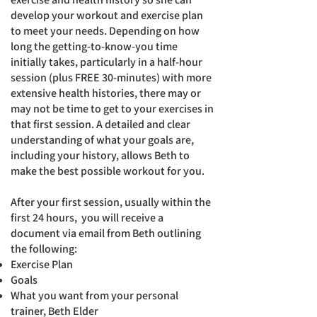
develop your workout and exercise plan
to meet your needs. Depending on how
long the getting-to-know-you time
initially takes, particularly in a half-hour
session (plus FREE 30-minutes) with more
extensive health histories, there may or
may not be time to get to your exercises in
that first session. A
detailed and clear
understanding of what your goals are,
including your history, allows Beth to
make the best possible workout for you.
After your first session, usually within the
first 24 hours
,
you will receive a
document via email from Beth outlining
the following:
Exercise Plan
Goals
What you want from your personal
trainer, Beth Elder