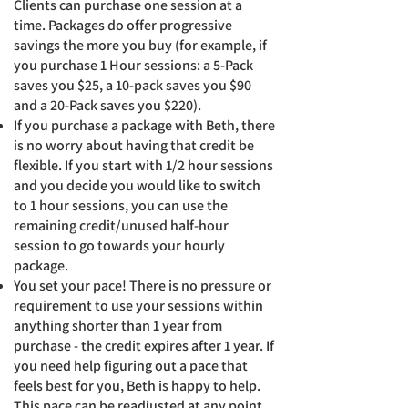
Clients can purchase one session at a
time. Packages do offer progressive
savings the more you buy (for example, if
you purchase 1 Hour sessions: a 5-Pack
saves you $25, a 10-pack saves you $90
and a 20-Pack saves you $220).
​If you purchase a package with Beth, there
is no worry about having that credit be
flexible. If you start with 1/2 hour sessions
and you decide you would like to switch
to 1 hour sessions, you can use the
remaining credit/unused half-hour
session to go towards your hourly
package.
You set your pace! There is no pressure or
requirement to use you
r
sessions within
anything shorter than 1 year from
purchase - the credit expires after 1 year. If
you need help figuring out a pace that
feels best for you, Beth is happy to help.
This pace can be readjusted at any point