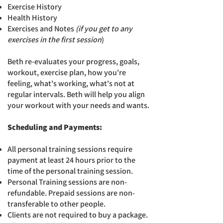
Exercise History
Hea
lth History
Exercises and Notes
(i
f you get to any
exercises in the first session
)
Beth re-evaluates your progress, goals,
workout, exercise plan, how you're
feeling, what's working, what's not at
regular intervals.
Beth will help you align
your workout with your needs and wants.
Scheduling and Payments:
All personal training sessions require
payment at least 24 hours prior to the
time of the personal training session.
Personal Training sessions are non-
refundable. Prepaid sessions are non-
transferable to other people.
Clients are not required to buy a package.