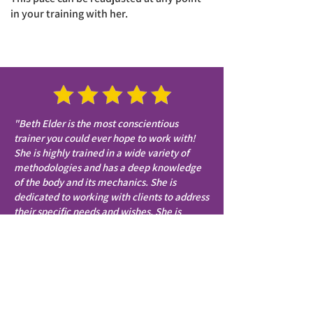
in your training with her.
"Beth Elder is the most conscientious
trainer you could ever hope to work with!
She is highly trained in a wide variety of
methodologies and has a deep knowledge
of the body and its mechanics. She is
dedicated to working with clients to address
their specific needs and wishes. She is
willing to take the time to keenly listen and
make recommendations for me. She is so
positive and enthusiastic and clearly loves
what she is doing. She is very
communicative outside of the studio time in
terms of appointments, health issues, and