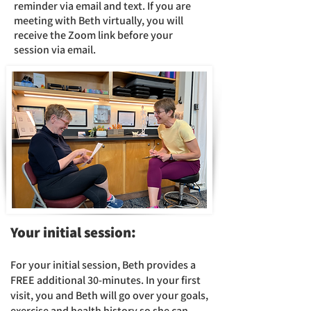
reminder via email and text. If you are
meeting with Beth virtually, you will
receive the Zoom link before your
session via email.
Your
initial session:​
For your initial session, Beth provides a
FREE additional 30-
minutes. In your first
visit, you and
Beth will go over
your goals,
exercise and health history so she can