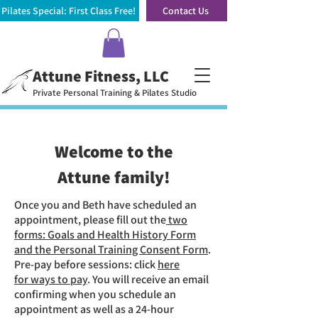
Pilates Special: First Class Free!
Contact Us
Attune Fitness, LLC
Private Personal Training & Pilates Studio
Welcome to the
Attune family!
Once you and Beth have scheduled an
appointment, please fill out the
two
forms: Goals and Health History Form
and the Personal Training Consent Form
.
Pre-pay before sessions: click
here
for
ways to pay
. You will receive an email
confirming when you schedule an
appointment as well as a 24-hour