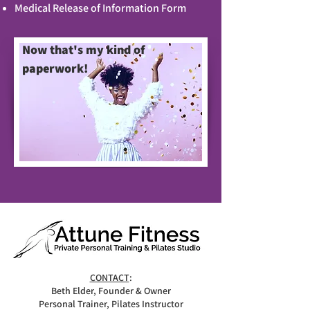
Medical Release of Information Form
Now that's my kind of
paperwork!
CONTACT
:
Beth Elder, Founder & Owner
Personal Trainer, Pilates Instructor