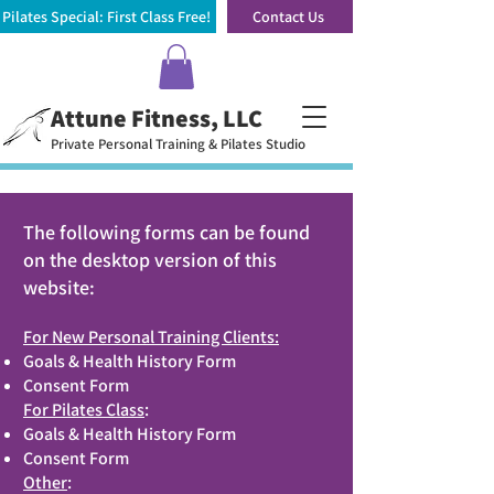
Pilates Special: First Class Free!
Contact Us
Attune Fitness, LLC
Private Personal Training & Pilates Studio
The following forms can be found
on the desktop version of this
website:
For New Personal Training Clients:
Goals & Health History Form
Consent Form
For Pilates Class
:
Goals & Health History Form
Consent Form
Other
: