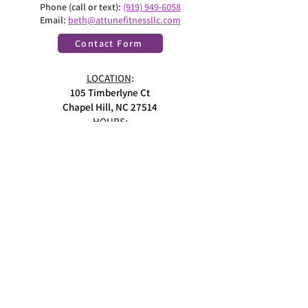
Phone (call or text):
(919) 949-6058
Email:
beth@attunefitnessllc.com
Contact Form
LOCATION
:
105 Timberlyne Ct
Chapel Hill, NC 27514
HOURS:
Monday - Friday
8:30am-5:00pm ET
Closed on weekends
MEMBER